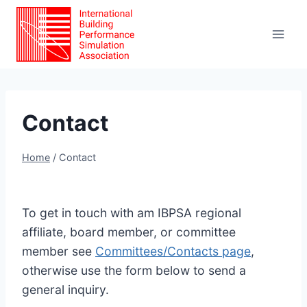
Skip
to
content
Contact
Home
/
Contact
To get in touch with am IBPSA regional
affiliate, board member, or committee
member see
Committees/Contacts page
,
otherwise use the form below to send a
general inquiry.