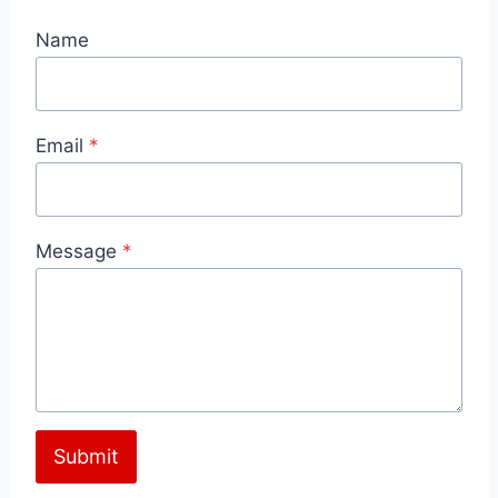
Name
Email
*
Message
*
Submit