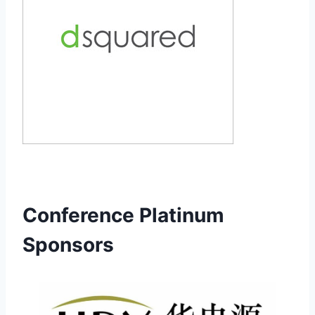
Conference Platinum
Sponsors