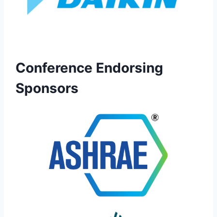
Conference Endorsing
Sponsors