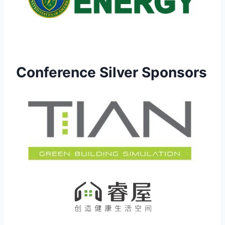
Conference Silver Sponsors