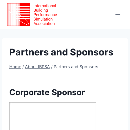
Skip
to
content
Partners and Sponsors
Home
/
About IBPSA
/
Partners and Sponsors
Corporate Sponsor