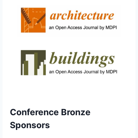
Conference Bronze
Sponsors