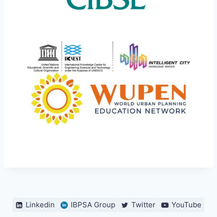
Linkedin
IBPSA Group
Twitter
YouTube